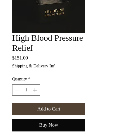
High Blood Pressure
Relief
Price
$151.00
Shipping & Delivery Inf
Quantity
*
Add to Cart
Buy Now