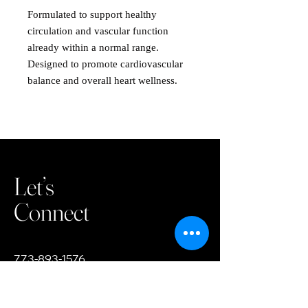
Formulated to support healthy
circulation and vascular function
already within a normal range.
Designed to promote cardiovascular
balance and overall heart wellness.
Let’s
Connect
773-893-1576
team.tdhc@gmail.com
3200 W 81st Street