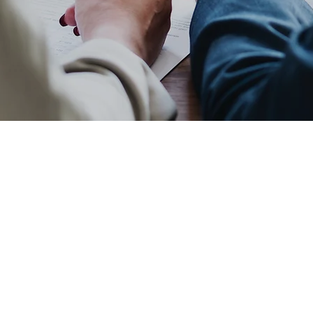
 Opportunity