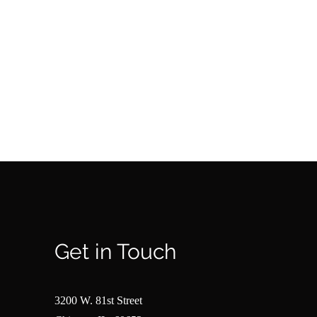
Get in Touch
3200 W. 81st Street