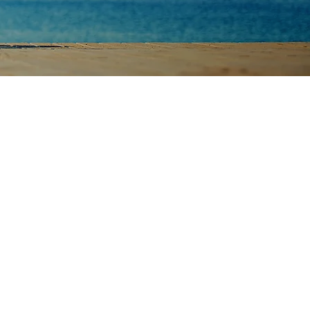
rtners