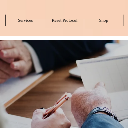
Services
Reset Protocol
Shop
rtners