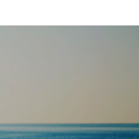
 protocol;
 wellness
uture of