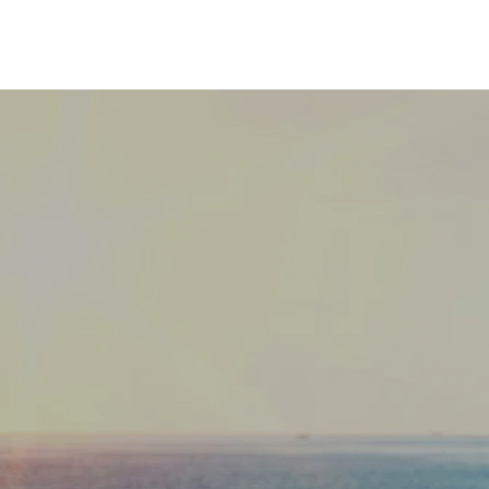
"We are n
we are o
system 