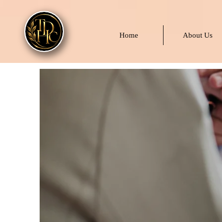
Home
About Us
Pa