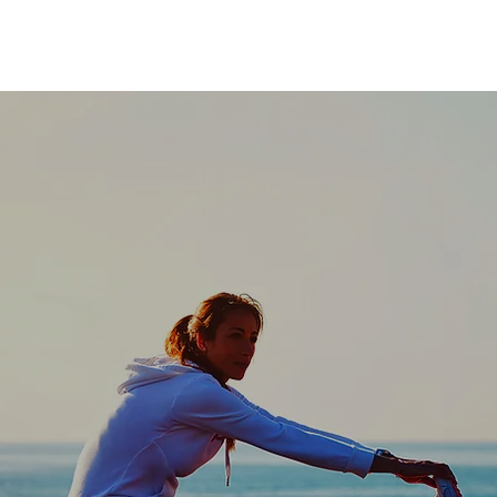
ot simply offering
ffering a scalable
designed for the f
health."