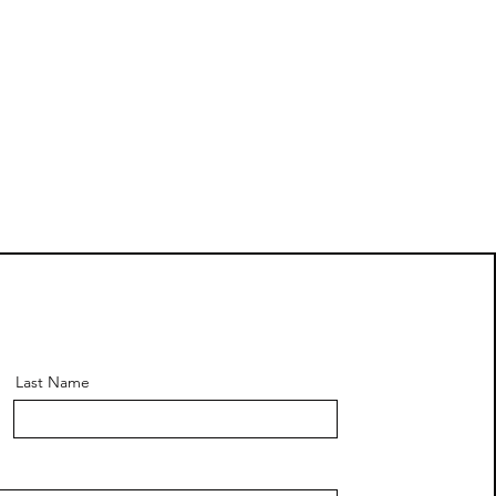
Last Name