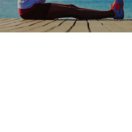
Ideal Pa