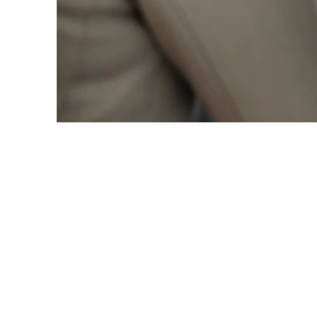
Partnership