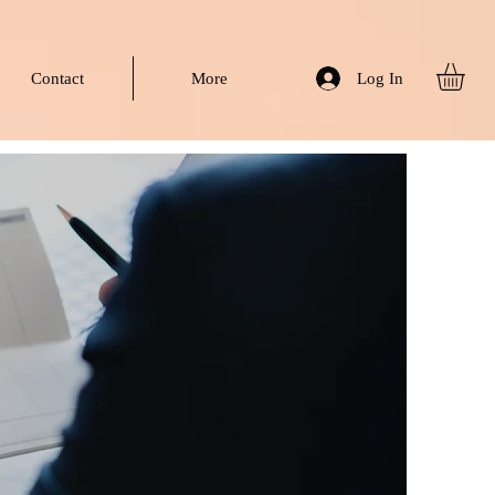
Log In
Contact
More
hip