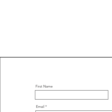
First Name
Email