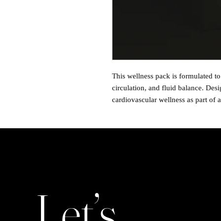
This wellness pack is formulated to
circulation, and fluid balance. Des
cardiovascular wellness as part of a
Let’s