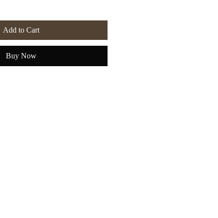
Add to Cart
Buy Now