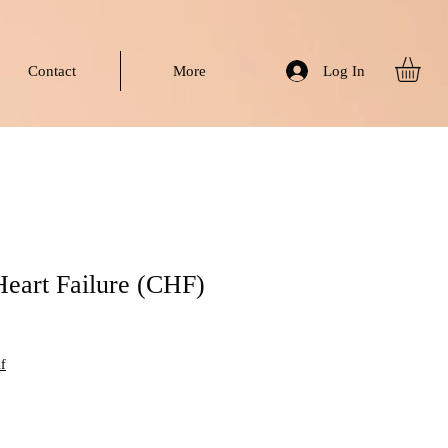
Log In
Contact
More
Heart Failure (CHF)
f