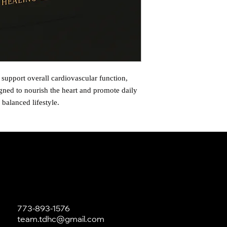
 support overall cardiovascular function,
igned to nourish the heart and promote daily
 balanced lifestyle.
773-893-1576
team.tdhc@gmail.com