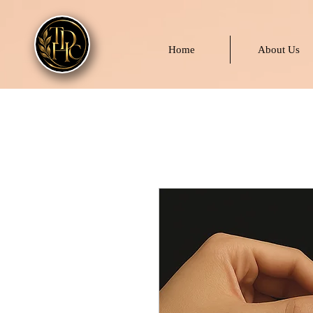
Home
About Us