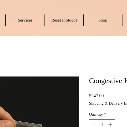
Services
Reset Protocol
Shop
Congestive 
Price
$247.00
Shipping & Delivery In
Quantity
*