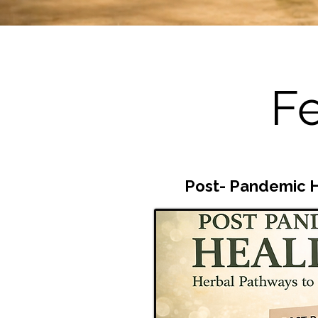
Fe
Post-
Pandemic H