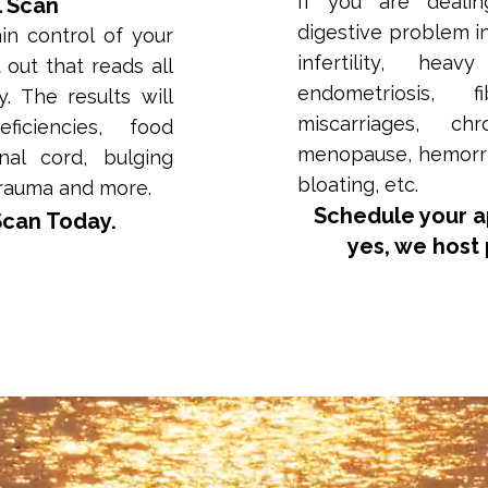
If you are dealin
l Scan
digestive problem i
n control of your
infertility, hea
t out that reads all
endometriosis, f
. The results will
miscarriages, chr
iciencies, food
menopause, hemorrho
inal cord, bulging
bloating, etc.
trauma and more.
Schedule your 
Scan Today.
yes, we host 