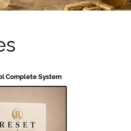
es
ol Complete System