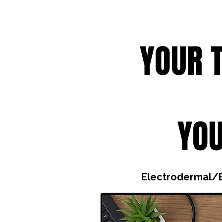
YOUR 
YOU
Electrodermal/