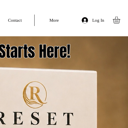
Log In
Contact
More
Starts Here!