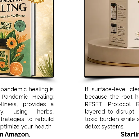
pandemic healing is
If surface-level cl
 Pandemic Healing:
because the root h
lness, provides a
RESET Protocol Bu
ry, using herbs,
layered to disrupt,
rategies to rebuild
toxic burden while 
timize your health.
detox systems.
on Amazon.
Starti