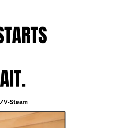
STARTS
AIT.
i/V-Steam