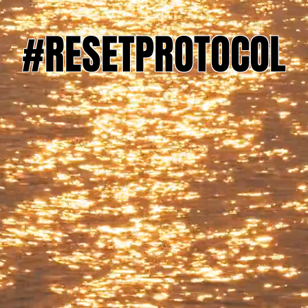
#RESETPROTOCOL