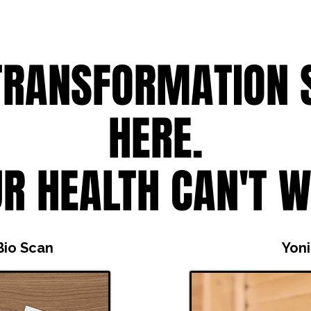
TRANSFORMATION 
HERE.
R HEALTH CAN'T W
Bio Scan
Yon