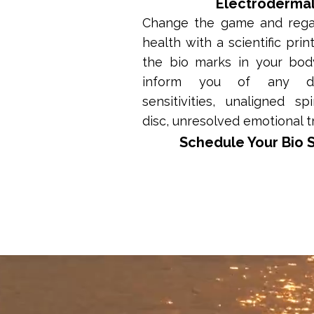
Electroderma
Change the game and regai
health with a scientific prin
the bio marks in your body
inform you of any def
sensitivities, unaligned sp
disc, unresolved emotional 
Schedule Your Bio 