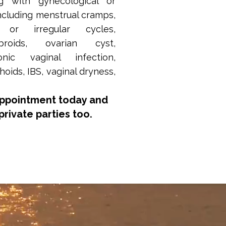
g with gynecological or
ncluding menstrual cramps,
vy or irregular cycles,
ibroids, ovarian cyst,
onic vaginal infection,
ids, IBS, vaginal dryness,
appointment today and
private parties too.