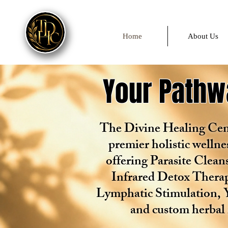
Home
About Us
Your Pathwa
The Divine Healing Cent
premier holistic wellne
offering Parasite Clea
Infrared Detox Therap
Lymphatic Stimulation, 
and custom herbal