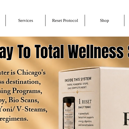
Services
Reset Protocol
Shop
y To Total Wellness 
er is Chicago's
ss destination,
nsing Programs,
y, Bio Scans,
Yoni/ V-Steams,
 regimens.