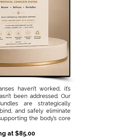
eanses haven’t worked, it’s
asn’t been addressed. Our
ndles are strategically
 bind, and safely eliminate
supporting the body’s core
ng at $85.00