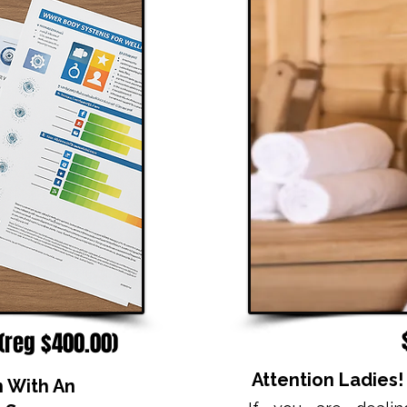
 (reg $400.00)
Attention Ladies
n With An