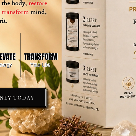
x
the body,
restore
d
transform
mind,
it.
EVATE
TRANSFORM
nergy
Your Life
RNEY TODAY