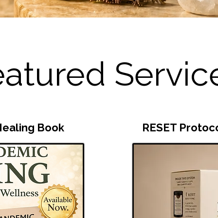
atured Servic
ealing Book
RESET Protoc