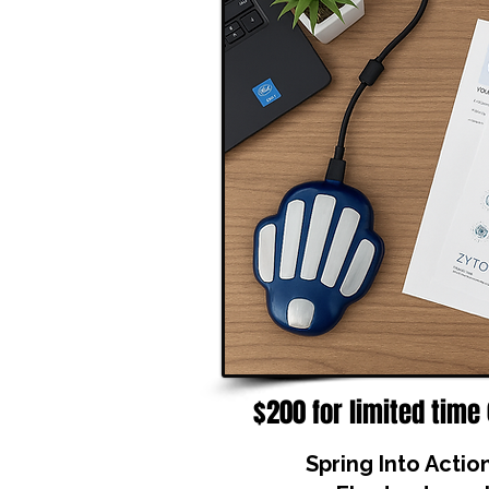
$200 for limited time
Spring Into Actio