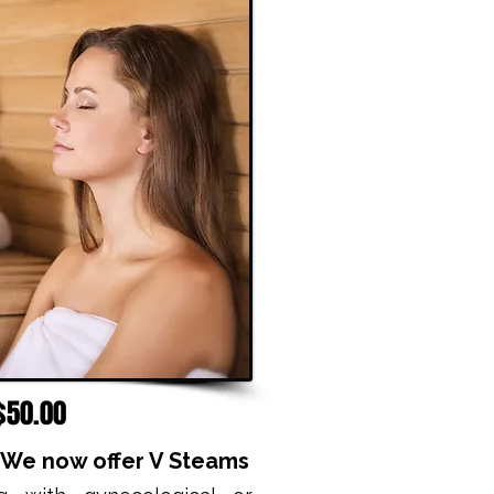
$50.00
! We now offer V Steams