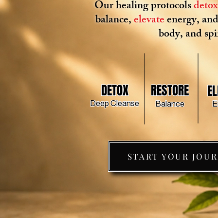
Our healing protocols
deto
balance,
elevate
energy, an
body, and spir
DETOX
RESTORE
EL
Deep Cleanse
Balance
E
START YOUR JOU