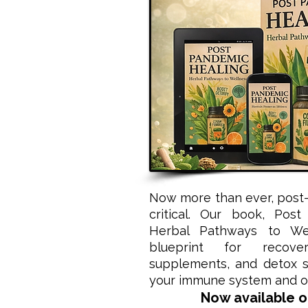
Now more than ever, post-
critical. Our book, Post
Herbal Pathways to Wel
blueprint for recove
supplements, and detox st
your immune system and op
Now available 